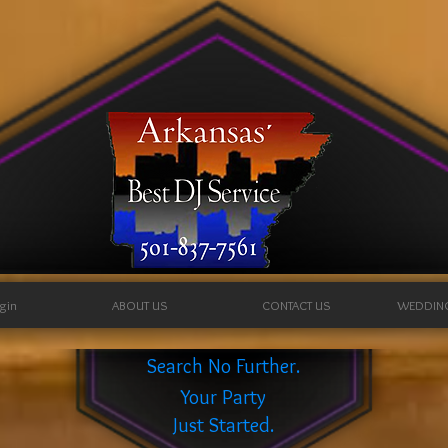
ogin
ABOUT US
CONTACT US
WEDDIN
Search No Further.
Your Party
Just Started.