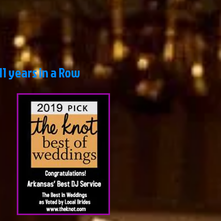
 years in a Row