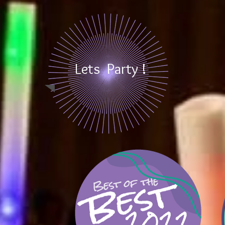
Lets Party !