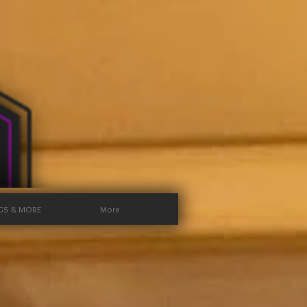
GS & MORE
More