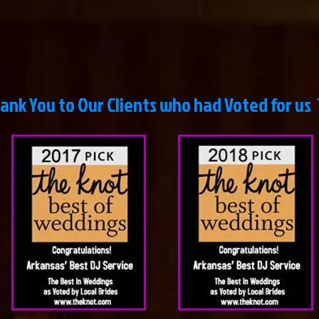
ou to Our Clients who had Voted for us 11