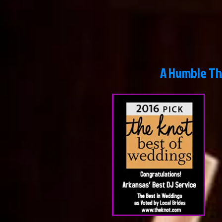
A Humble Thank Y