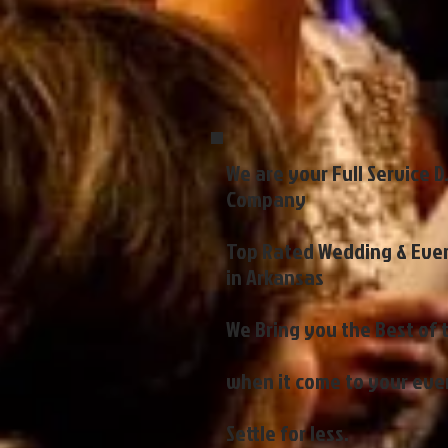
We are your Full Service D
Company
Top Rated Wedding & Even
in Arkansas
We Bring you the Best of 
when it come to your eve
Settle for less.