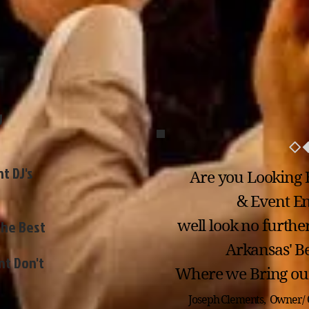
J
t DJ's
Are you Looking 
& Event Ent
the Best
well look no furthe
Arkansas' Be
nt Don't
Where we Bring our
Joseph Clements, Owner/ 