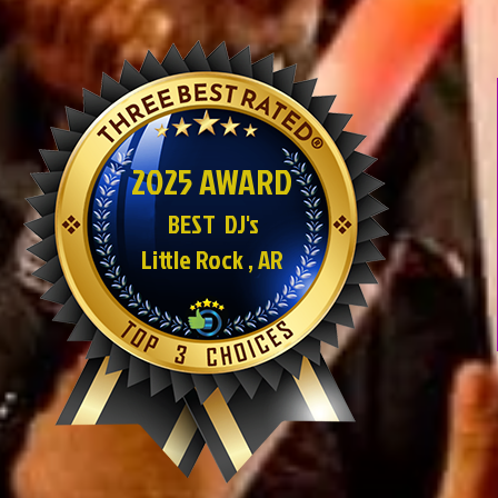
2025 AWARD
BEST DJ's
Little Rock , AR