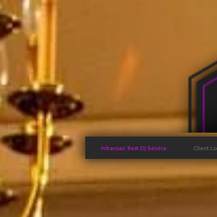
Arkansas' Best DJ Service
Client L