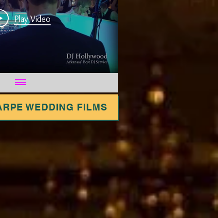
Play Video
ARPE WEDDING FILMS