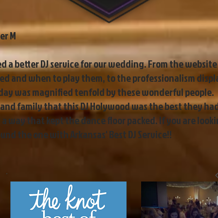
er M
 a better DJ service for our wedding. From the website 
d and when to play them, to the professionalism disp
 day was magnified tenfold by these wonderful people.
ds and family that this DJ Holywood was the best they ha
a way that kept the dance floor packed. If you are look
nd the one with Arkansas' Best DJ Service!!