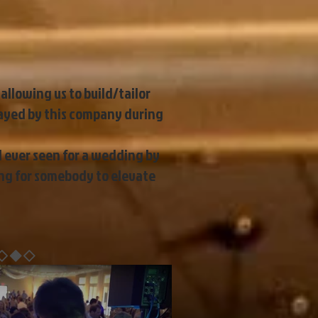
allowing us to build/tailor
layed by this company during
d ever seen for a wedding by
ing for somebody to elevate