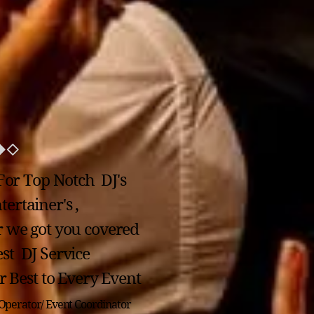
For Top Notch DJ's
ertainer's ,
r we got you covered
st DJ Service
 Best to Every Event
Operator/ Event Coordinator