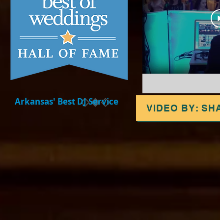
Arkansas' Best DJ Service
VIDEO BY: SH