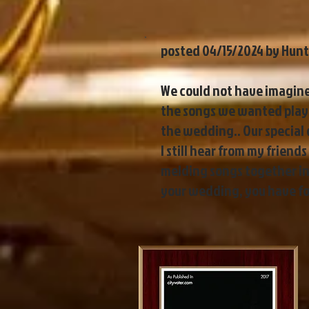
posted 04/15/2024 by Hunt
We could not have imagined
the songs we wanted playe
the wedding.. Our special
I still hear from my frien
melding songs together in 
your wedding, you have fou